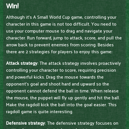
Win!
Although it's A Small World Cup game, controlling your
character in this game is not too difficult. You need to
use your computer mouse to drag and navigate your
character. Run forward, jump to attack, score, and pull the
arrow back to prevent enemies from scoring. Besides
there are 2 strategies for players to enjoy this game:
Attack strategy
: The attack strategy involves proactively
controlling your character to score, requiring precision
and powerful kicks. Drag the mouse towards the
opponent's goal and shoot hard and upward so the
opponent cannot defend the ball in time. When release
the mouse, the puppet will fly up gently and hit the ball.
Make the ragdoll kick the ball into the goal easier. This
ragdoll game is quite interesting.
Defensive strategy
: The defensive strategy focuses on