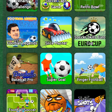
Penalty
Soccer Caps
Challenge
Game
Retro Bowl
Soccer Skills Euro
Football Legends
Slice Master
Cup
Baseball Pro
Super Goal
Finger Football
Football Soccer