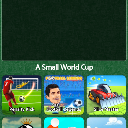
A Small World Cup
Penalty Kick
Football Legends
Slice Master