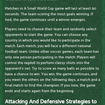
Matches in A Small World Cup game will last at least 90
seconds. The team scoring the most goals winning. If
tied, the game continues until a winner emerges.
Players need to choose their team and randomly select
opponents to start the game. You can choose any
country in which you would like to participate in the
match. Each match, you will face a different national
football team. Unlike other soccer games, each team has
only one person participating in the match. Players will
control the ragdoll to perform classy shots into the
opponent's net. Try to score as many balls as possible to
have a chance to win. You win, the game continues, and
you meet the others on the following days, a match and a
final match to find the champion. If you lose, the game
ends and starts again from the beginning.
Attacking And Defensive Strategies to