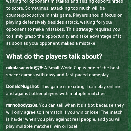
waiting for opponent mistakes and seizing opportunities
to score. Sometimes, attacking too much will be
counterproductive in this game. Players should focus on
playing defensively besides attack, waiting for your
opponent to make mistakes. This strategy requires you
to firmly grasp the opportunity and take advantage of it
as soon as your opponent makes a mistake.
What do the players talk about?
nikolasacedo1578
: A Small World Cup is one of the best
soccer games with easy and fast-paced gameplay.
DonaldMugshot
: This game is exciting. I can play online
and against other players with multiple matches.
mr.nobody2383
: You can tell when it's a bot because they
will only agree to 1 rematch if you win or lose! The match
is harder when you play against real people, and you will
play multiple matches, win or lose!