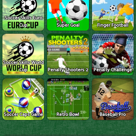
Soccer Skills Euro
Cup
Super Goal
Finger Football
Soccer Skills World
Cup
Penalty Shooters 2
Penalty Challenge
Soccer Caps Game
Retro Bowl
Baseball Pro