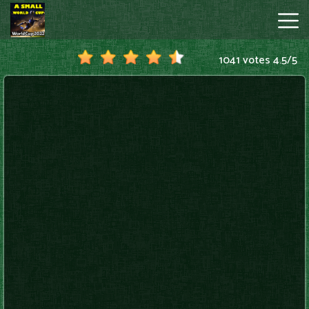
1041 votes
4.5
/
5
A
Small
World
Cup
Hot
Games
New
Games