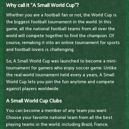
Why call it "A Small World Cup"?
Whether you are a football fan or not, the World Cup is
the biggest football tournament in the world. In this
game, all the national football teams from all over the
world will compete together to find the champion. Of
course, remaking it into an online tournament for sports
and football lovers is challenging.
So, A Small World Cup was launched to become a mini-
tournament for gamers who enjoy soccer game. Unlike
the real-world tournament held every 4 years, A Small
World Cup lets you join the fun anytime and compete
against players worldwide.
A Small World Cup Clubs
You can become a member of any team you want.
Choose your favorite national team from all the best
playing teams in the world, including Brazil, France,