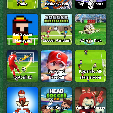
Strike
Basket & Ball
Tap Tap Shots
Bad Soccer
Manager
Soccer Random
3D Free Kick
Backyard
Kopanito All-
Football 3D
Baseball
stars soccer
Head Soccer
Oddbods Soccer