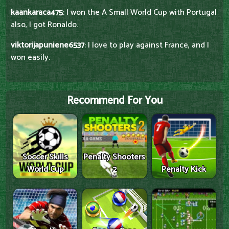
kaankaraca475
: I won the A Small World Cup with Portugal
also, I got Ronaldo.
viktorijapuniene6537
: I love to play against France, and I
won easily.
Recommend For You
Soccer Skills
Penalty Shooters
World Cup
2
Penalty Kick