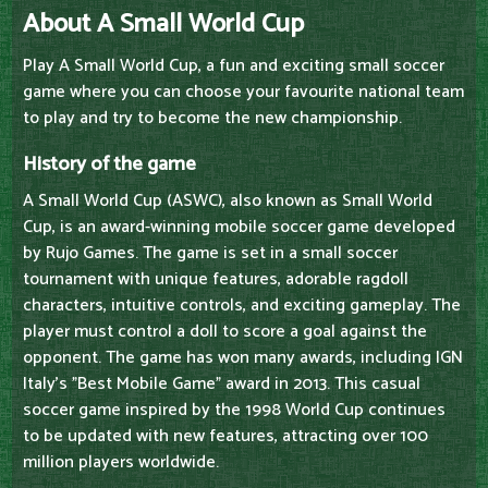
About A Small World Cup
Play A Small World Cup, a fun and exciting small soccer
game where you can choose your favourite national team
to play and try to become the new championship.
History of the game
A Small World Cup (ASWC), also known as Small World
Cup, is an award-winning mobile soccer game developed
by Rujo Games. The game is set in a small soccer
tournament with unique features, adorable ragdoll
characters, intuitive controls, and exciting gameplay. The
player must control a doll to score a goal against the
opponent. The game has won many awards, including IGN
Italy's "Best Mobile Game" award in 2013. This casual
soccer game inspired by the 1998 World Cup continues
to be updated with new features, attracting over 100
million players worldwide.