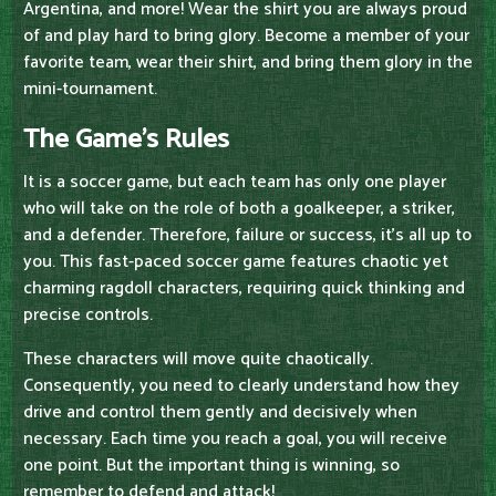
Argentina, and more! Wear the shirt you are always proud
of and play hard to bring glory. Become a member of your
favorite team, wear their shirt, and bring them glory in the
mini-tournament.
The Game's Rules
It is a soccer game, but each team has only one player
who will take on the role of both a goalkeeper, a striker,
and a defender. Therefore, failure or success, it's all up to
you. This fast-paced soccer game features chaotic yet
charming ragdoll characters, requiring quick thinking and
precise controls.
These characters will move quite chaotically.
Consequently, you need to clearly understand how they
drive and control them gently and decisively when
necessary. Each time you reach a goal, you will receive
one point. But the important thing is winning, so
remember to defend and attack!