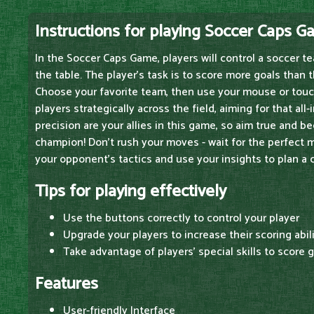
Instructions for playing Soccer Caps 
In the Soccer Caps Game, players will control a soccer 
the table. The player's task is to score more goals than 
Choose your favorite team, then use your mouse or tou
players strategically across the field, aiming for that all
precision are your allies in this game, so aim true and 
champion! Don't rush your moves - wait for the perfect 
your opponent's tactics and use your insights to plan a 
Tips for playing effectively
Use the buttons correctly to control your player
Upgrade your players to increase their scoring abil
Take advantage of players' special skills to score 
Features
User-friendly Interface