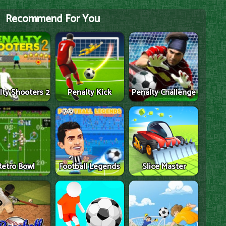
Recommend For You
lty Shooters 2
Penalty Kick
Penalty Challenge
Retro Bowl
Football Legends
Slice Master