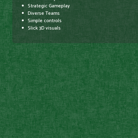
Strategic Gameplay
Diverse Teams
Simple controls
Slick 3D visuals