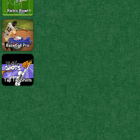
Retro Bowl
Baseball Pro
Tap Tap Shots