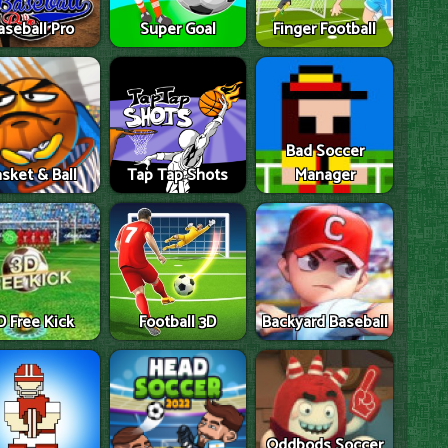
aseball Pro
Super Goal
Finger Football
Bad Soccer
sket & Ball
Tap Tap Shots
Manager
D Free Kick
Football 3D
Backyard Baseball
Oddbods Soccer