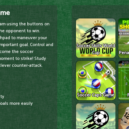
Game
team using the buttons on
the opponent to win.
chpad to maneuver your
-important goal. Control and
Soccer Skills World
become the soccer
Cup
Pena
moment to strike! Study
clever counter-attack.
Soccer Caps Game
ity
goals more easily