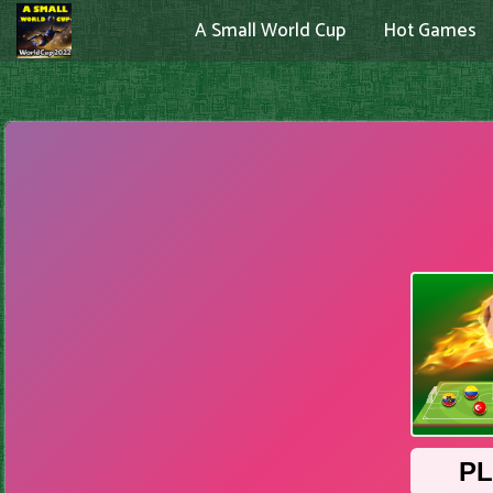
A Small World Cup
Hot Games