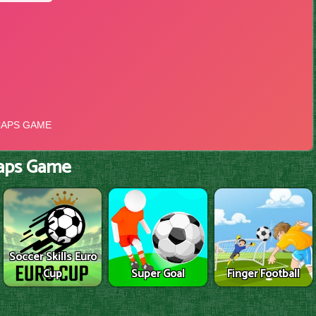
aps Game
Soccer Skills Euro
Cup
Super Goal
Finger Football