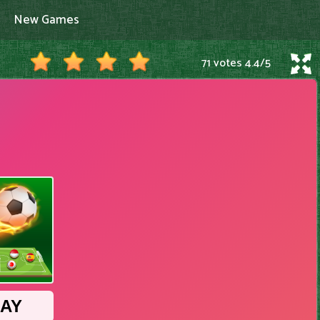
New Games
71 votes
4.4
/
5