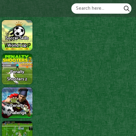
Soccer Skills
World Cup
Penalty
Shooters 2
Penalty
Challenge