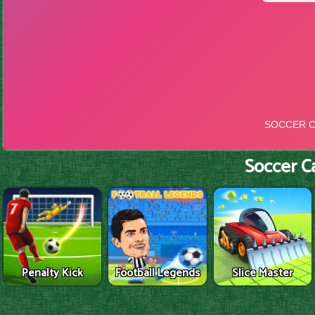
Soccer C
Penalty Kick
Football Legends
Slice Master