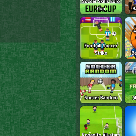
Soccer Skills Euro
Cup
B
Football Soccer
Strike
Ba
Soccer Random
3
Kopanito All-stars