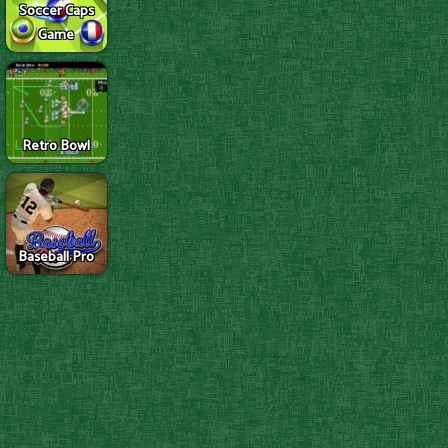
Soccer Caps
Game
Retro Bowl
Baseball Pro