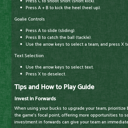
Press C to shoot short (short kick).
Press A + B to kick the heel (heel up).
Goalie Controls
Press A to slide (sliding).
Press B to catch the ball (tackle).
Use the arrow keys to select a team, and press X t
Text Selection
Use the arrow keys to select text.
Press X to deselect.
Tips and How to Play Guide
Invest in Forwards
When using your bucks to upgrade your team, prioritize 
the game's focal point, offering more opportunities to sc
investment in forwards can give your team an immediate