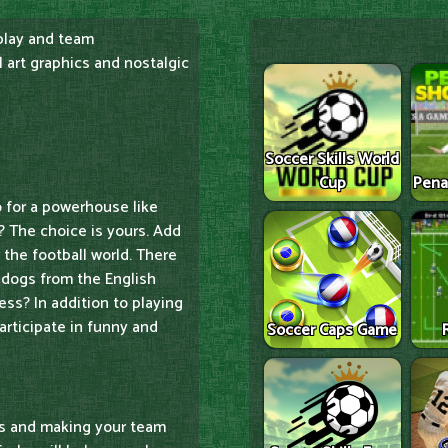
play and team
 art graphics and nostalgic
Soccer Skills World
Cup
Pena
o for a powerhouse like
? The choice is yours. Add
the football world. There
 dogs from the English
ss? In addition to playing
articipate in funny and
Soccer Caps Game
ies and making your team