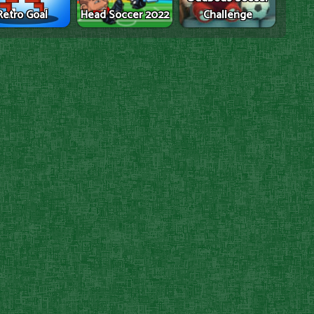
Retro Goal
Head Soccer 2022
Challenge