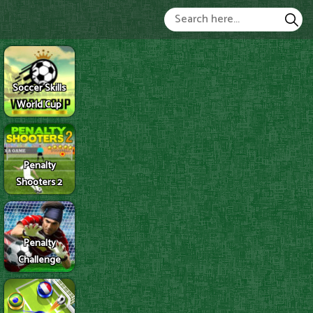
Soccer Skills
World Cup
Penalty
Shooters 2
Penalty
Challenge