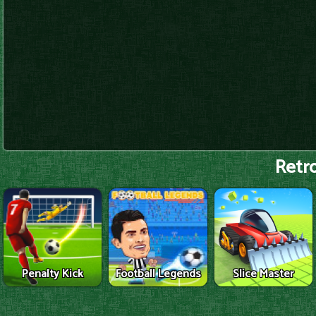
Retro
Penalty Kick
Football Legends
Slice Master