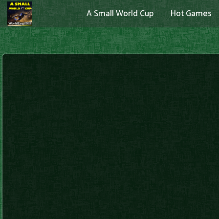
A Small World Cup
Hot Games