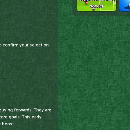
soccer
o confirm your selection.
buying forwards. They are
ore goals. This early
 boost.