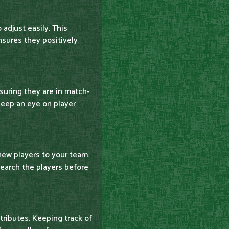
 adjust easily. This
nsures they positively
nsuring they are in match-
Keep an eye on player
new players to your team.
earch the players before
ttributes. Keeping track of