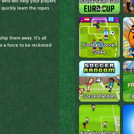
 who will help your players
Soccer Skills Euro
l quickly learn the ropes
Cup
B
ship them away. It's all
o a force to be reckoned
Football Soccer
Strike
Ba
Soccer Random
3
Kopanito All-stars