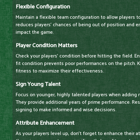
Flexible Configuration
Maintain a flexible team configuration to allow players to
reduces players' chances of being out of position and e
impact the game.
Player Condition Matters
Check your players' condition before hitting the field. E
fit condition prevents poor performances on the pitch. 
fitness to maximize their effectiveness.
Sign Young Talent
Focus on younger, highly talented players when adding 
They provide additional years of prime performance. Res
signing to make informed and wise decisions.
Attribute Enhancement
As your players level up, don't forget to enhance their a