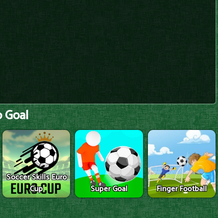
 Goal
Soccer Skills Euro
Cup
Super Goal
Finger Football