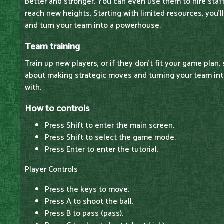
better and stronger. You can even use them to hire staff
reach new heights. Starting with limited resources, you'l
and turn your team into a powerhouse.
Team training
Train up new players, or if they don't fit your game plan, 
about making strategic moves and turning your team int
with.
How to controls
Press Shift to enter the main screen.
Press Shift to select the game mode.
Press Enter to enter the tutorial.
Player Controls
Press the keys to move.
Press A to shoot the ball.
Press B to pass (pass).