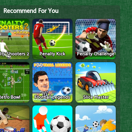
Recommend For You
lty Shooters 2
Penalty Kick
Penalty Challenge
Retro Bowl
Football Legends
Slice Master