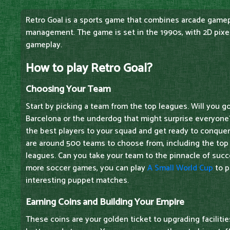
Retro Goal is a sports game that combines arcade game
management. The game is set in the 1990s, with 2D pixel
gameplay.
How to play Retro Goal?
Choosing Your Team
Start by picking a team from the top leagues. Will you g
Barcelona or the underdog that might surprise everyone
the best players to your squad and get ready to conquer 
are around 500 teams to choose from, including the top
leagues. Can you take your team to the pinnacle of succe
more soccer games, you can play
A Small World Cup
to p
interesting puppet matches.
Earning Coins and Building Your Empire
These coins are your golden ticket to upgrading facilit