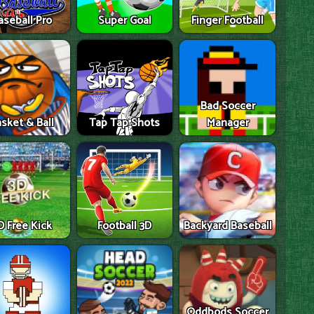
aseball Pro
Super Goal
Finger Football
Bad Soccer
sket & Ball
Tap Tap Shots
Manager
D Free Kick
Football 3D
Backyard Baseball
Oddbods Soccer