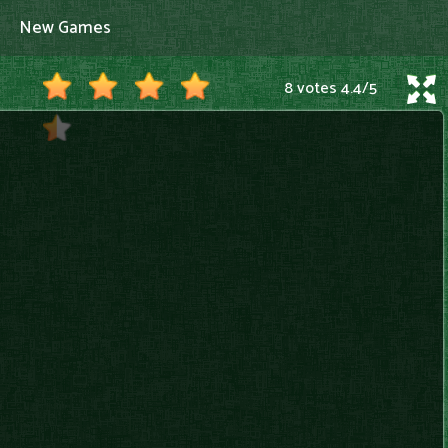
New Games
8 votes
4.4
/
5