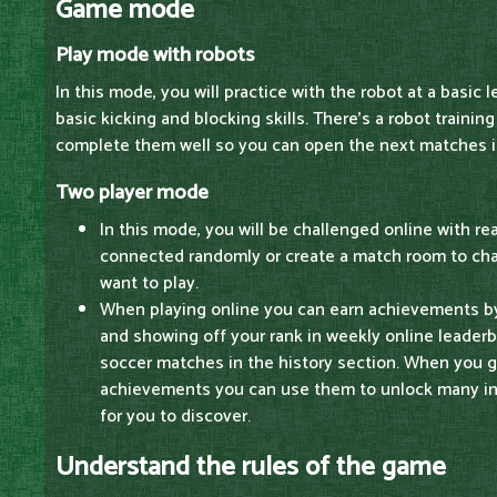
Game mode
Play mode with robots
In this mode, you will practice with the robot at a basic le
basic kicking and blocking skills. There's a robot training
complete them well so you can open the next matches in
Two player mode
In this mode, you will be challenged online with re
connected randomly or create a match room to ch
want to play.
When playing online you can earn achievements by 
and showing off your rank in weekly online leader
soccer matches in the history section. When you g
achievements you can use them to unlock many int
for you to discover.
Understand the rules of the game