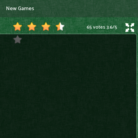
New Games
65 votes
3.6
/
5