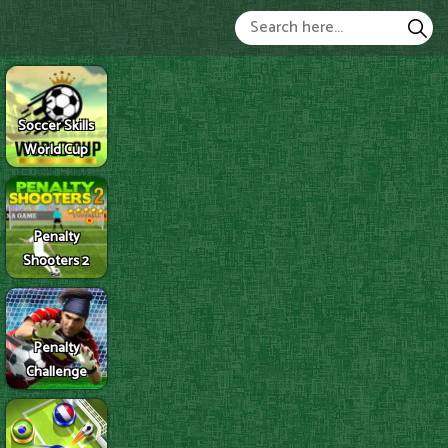
Soccer Skills
World Cup
Penalty
Shooters 2
Penalty
Challenge