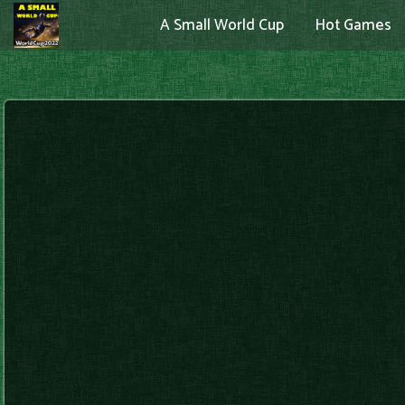
A Small World Cup
Hot Games