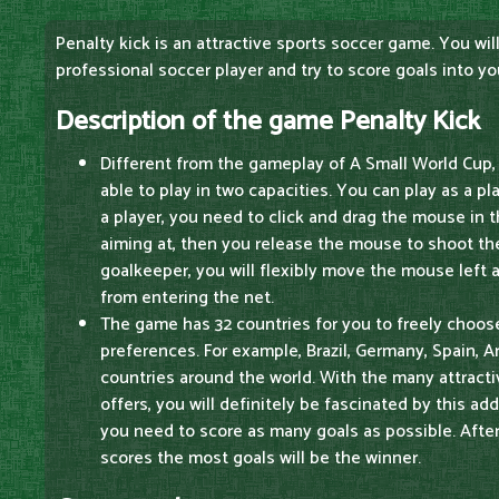
Penalty kick is an attractive sports soccer game. You will
professional soccer player and try to score goals into y
Description of the game Penalty Kick
Different from the gameplay of A Small World Cup, 
able to play in two capacities. You can play as a pl
a player, you need to click and drag the mouse in th
aiming at, then you release the mouse to shoot the 
goalkeeper, you will flexibly move the mouse left a
from entering the net.
The game has 32 countries for you to freely choos
preferences. For example, Brazil, Germany, Spain, 
countries around the world. With the many attract
offers, you will definitely be fascinated by this ad
you need to score as many goals as possible. Afte
scores the most goals will be the winner.