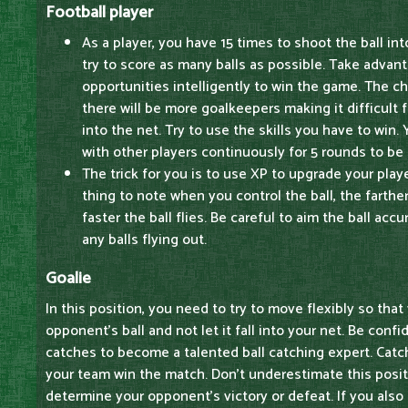
Football player
As a player, you have 15 times to shoot the ball in
try to score as many balls as possible. Take advan
opportunities intelligently to win the game. The ch
there will be more goalkeepers making it difficult f
into the net. Try to use the skills you have to win
with other players continuously for 5 rounds to be
The trick for you is to use XP to upgrade your play
thing to note when you control the ball, the farther
faster the ball flies. Be careful to aim the ball acc
any balls flying out.
Goalie
In this position, you need to try to move flexibly so tha
opponent's ball and not let it fall into your net. Be confi
catches to become a talented ball catching expert. Catch
your team win the match. Don't underestimate this posit
determine your opponent's victory or defeat. If you also