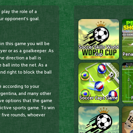
 play the role of a
our opponent's goal.
in this game you will be
Soccer Skills World
ayer or as a goalkeeper. As
Cup
Pena
e direction a ball is
ball into the net. As a
nd right to block the ball
e according to your
Argentina, and many other
Soccer Caps Game
ive options that the game
dictive sports game. To win
r five rounds, whoever