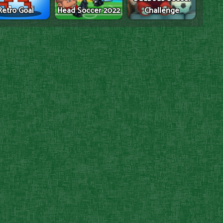
Retro Goal
Head Soccer 2022
Challenge