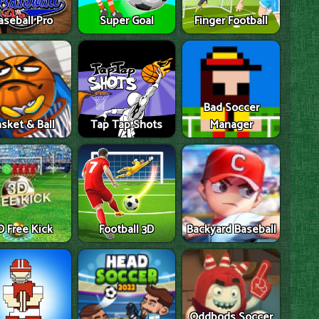
aseball Pro
Super Goal
Finger Football
Bad Soccer
sket & Ball
Tap Tap Shots
Manager
D Free Kick
Football 3D
Backyard Baseball
Oddbods Soccer