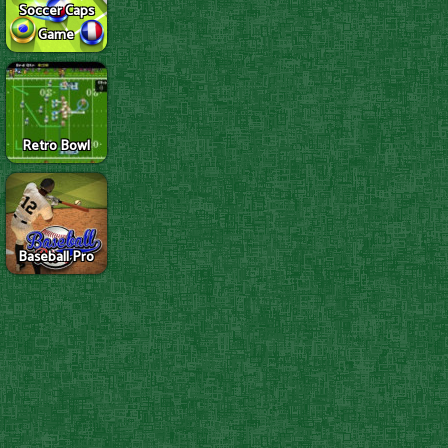
Soccer Caps
Game
Retro Bowl
Baseball Pro