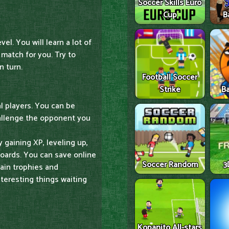
Soccer Skills Euro
Cup
B
vel. You will learn a lot of
 match for you. Try to
 turn.
Football Soccer
Strike
Ba
al players. You can be
allenge the opponent you
gaining XP, leveling up,
boards. You can save online
Soccer Random
3
ain trophies and
eresting things waiting
Kopanito All-stars