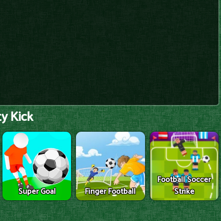
y Kick
Football Soccer
Super Goal
Finger Football
Strike