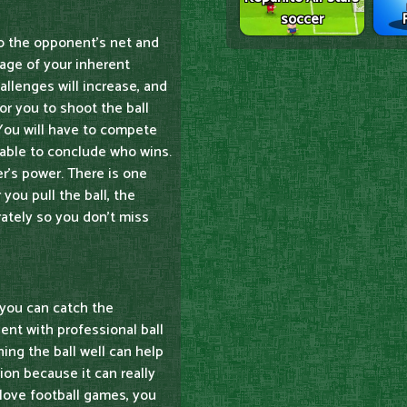
soccer
to the opponent's net and
tage of your inherent
allenges will increase, and
or you to shoot the ball
. You will have to compete
 able to conclude who wins.
er's power. There is one
 you pull the ball, the
urately so you don't miss
t you can catch the
dent with professional ball
ing the ball well can help
ion because it can really
 love football games, you