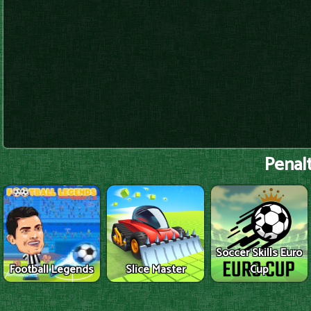
Penalt
Soccer Skills Euro
Football Legends
Slice Master
Cup