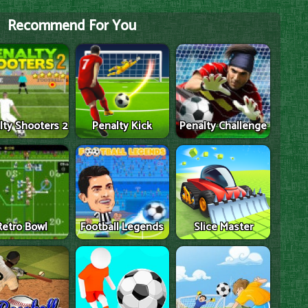
Recommend For You
lty Shooters 2
Penalty Kick
Penalty Challenge
Retro Bowl
Football Legends
Slice Master