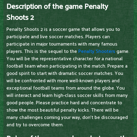
Description of the game Penalty
Shoots 2
Penalty Shoots 2 is a soccer game that allows you to
participate and live soccer matches. Players can
participate in major tournaments with many famous
players. This is the sequel to the
Penalty Shooters
game.
You will be the representative character for a national
football team when participating in the match. Prepare a
good spirit to start with dramatic soccer matches. You
will be confronted with more well-known players and
exceptional football teams from around the globe. You
will interact and learn high-class soccer skills from many
good people. Please practice hard and concentrate to
show the most beautiful penalty kicks. There will be
many challenges coming your way, don't be discouraged
and try to overcome them.