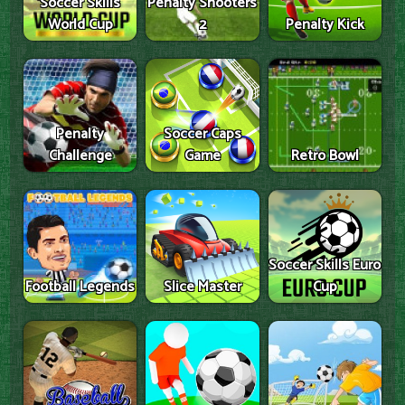
Soccer Skills
Penalty Shooters
World Cup
2
Penalty Kick
Penalty
Soccer Caps
Challenge
Game
Retro Bowl
Soccer Skills Euro
Football Legends
Slice Master
Cup