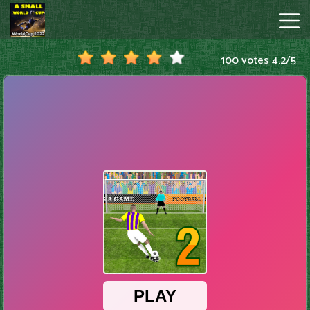
100 votes
4.2
/
5
A
Small
World
Cup
Hot
Games
New
Games