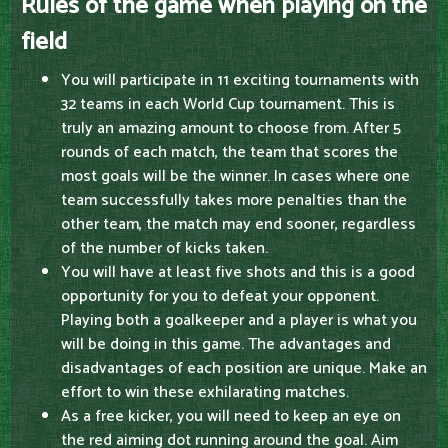
Rules of the game when playing on the
field
You will participate in 11 exciting tournaments with
32 teams in each World Cup tournament. This is
truly an amazing amount to choose from. After 5
rounds of each match, the team that scores the
most goals will be the winner. In cases where one
team successfully takes more penalties than the
other team, the match may end sooner, regardless
of the number of kicks taken.
You will have at least five shots and this is a good
opportunity for you to defeat your opponent.
Playing both a goalkeeper and a player is what you
will be doing in this game. The advantages and
disadvantages of each position are unique. Make an
effort to win these exhilarating matches.
As a free kicker, you will need to keep an eye on
the red aiming dot running around the goal. Aim