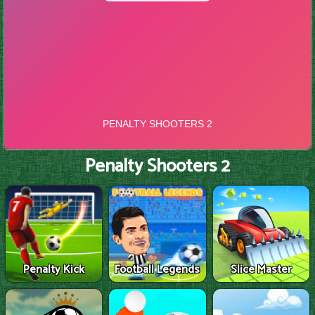
Penalty Shooters 2
Penalty Kick
Football Legends
Slice Master