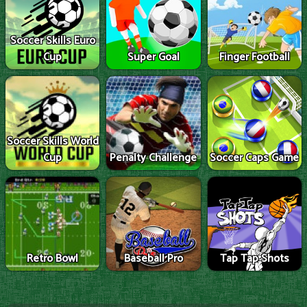
Soccer Skills Euro
Cup
Super Goal
Finger Football
Soccer Skills World
Cup
Penalty Challenge
Soccer Caps Game
Retro Bowl
Baseball Pro
Tap Tap Shots