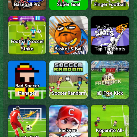
Baseball Pro
Super Goal
Finger Football
Football Soccer
Strike
Basket & Ball
Tap Tap Shots
Bad Soccer
Manager
Soccer Random
3D Free Kick
Backyard
Kopanito All-