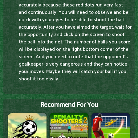
accurately because these red dots run very fast
and continuously. You will need to observe and be
quick with your eyes to be able to shoot the ball
accurately. After you have aimed the target, wait for
the opportunity and click on the screen to shoot
the ball into the net. The number of balls you score
will be displayed on the right bottom corner of the
screen. And you need to note that the opponent's
goalkeeper is very dangerous and they can notice
your moves. Maybe they will catch your ball if you
shoot it too easily.
Recommend For You