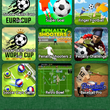
Soccer Skills Euro
Cup
Super Goal
Finger Football
Soccer Skills World
Cup
Penalty Shooters 2
Penalty Challenge
Soccer Caps Game
Retro Bowl
Baseball Pro