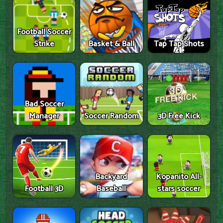
Football Soccer
Strike
Basket & Ball
Tap Tap Shots
Bad Soccer
Manager
Soccer Random
3D Free Kick
Backyard
Kopanito All-
Football 3D
Baseball
stars soccer