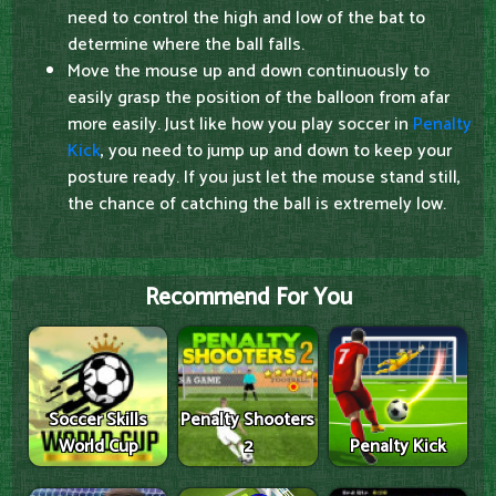
need to control the high and low of the bat to
determine where the ball falls.
Move the mouse up and down continuously to
easily grasp the position of the balloon from afar
more easily. Just like how you play soccer in
Penalty
Kick
, you need to jump up and down to keep your
posture ready. If you just let the mouse stand still,
the chance of catching the ball is extremely low.
Recommend For You
Soccer Skills
Penalty Shooters
World Cup
2
Penalty Kick