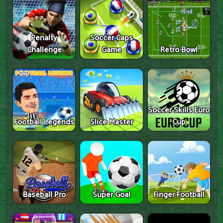
Penalty
Soccer Caps
Challenge
Game
Retro Bowl
Soccer Skills Euro
Football Legends
Slice Master
Cup
Baseball Pro
Super Goal
Finger Football