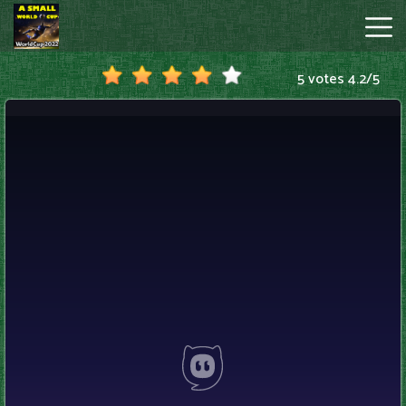
5 votes
4.2
/
5
A
Small
World
Cup
Hot
Games
New
Games