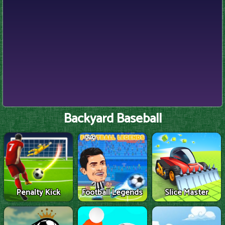
Backyard Baseball
Penalty Kick
Football Legends
Slice Master