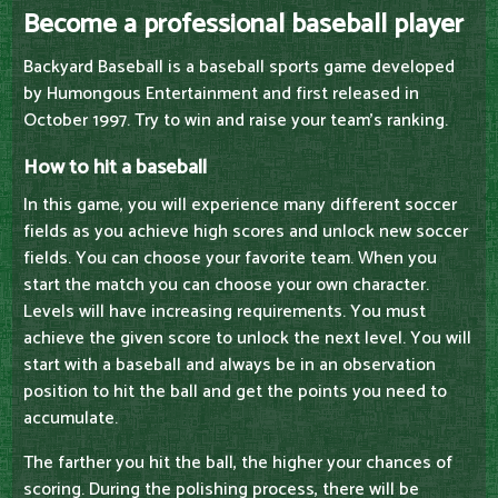
Become a professional baseball player
Backyard Baseball is a baseball sports game developed
by Humongous Entertainment and first released in
October 1997. Try to win and raise your team's ranking.
How to hit a baseball
In this game, you will experience many different soccer
fields as you achieve high scores and unlock new soccer
fields. You can choose your favorite team. When you
start the match you can choose your own character.
Levels will have increasing requirements. You must
achieve the given score to unlock the next level. You will
start with a baseball and always be in an observation
position to hit the ball and get the points you need to
accumulate.
The farther you hit the ball, the higher your chances of
scoring. During the polishing process, there will be