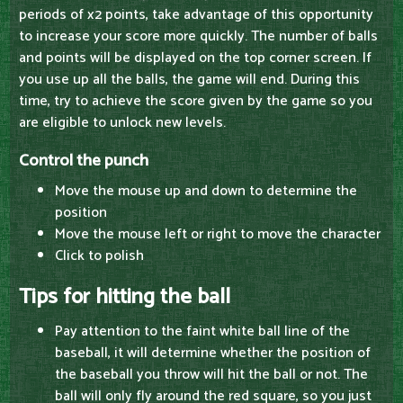
periods of x2 points, take advantage of this opportunity
to increase your score more quickly. The number of balls
and points will be displayed on the top corner screen. If
you use up all the balls, the game will end. During this
time, try to achieve the score given by the game so you
are eligible to unlock new levels.
Control the punch
Move the mouse up and down to determine the
position
Move the mouse left or right to move the character
Click to polish
Tips for hitting the ball
Pay attention to the faint white ball line of the
baseball, it will determine whether the position of
the baseball you throw will hit the ball or not. The
ball will only fly around the red square, so you just