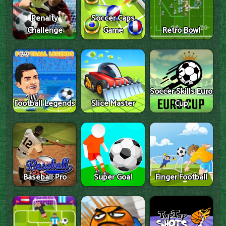
Penalty
Soccer Caps
Challenge
Game
Retro Bowl
Soccer Skills Euro
Football Legends
Slice Master
Cup
Baseball Pro
Super Goal
Finger Football