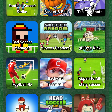
Football Soccer
Strike
Basket & Ball
Tap Tap Shots
Bad Soccer
Manager
Soccer Random
3D Free Kick
Backyard
Kopanito All-
Football 3D
Baseball
stars soccer