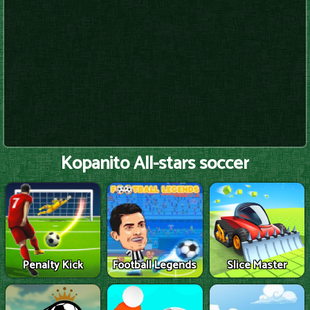
Kopanito All-stars soccer
Penalty Kick
Football Legends
Slice Master