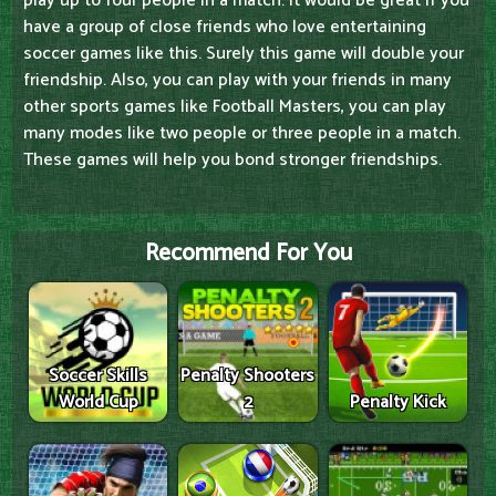
play up to four people in a match. It would be great if you
have a group of close friends who love entertaining
soccer games like this. Surely this game will double your
friendship. Also, you can play with your friends in many
other sports games like Football Masters, you can play
many modes like two people or three people in a match.
These games will help you bond stronger friendships.
Recommend For You
Soccer Skills
Penalty Shooters
World Cup
2
Penalty Kick