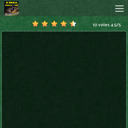
10 votes
4.5
/
5
A
Small
World
Cup
Hot
Games
New
Games