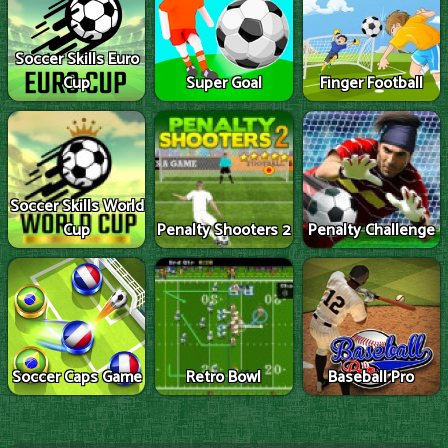
Soccer Skills Euro
Cup
Super Goal
Finger Football
Soccer Skills World
Cup
Penalty Shooters 2
Penalty Challenge
Soccer Caps Game
Retro Bowl
Baseball Pro