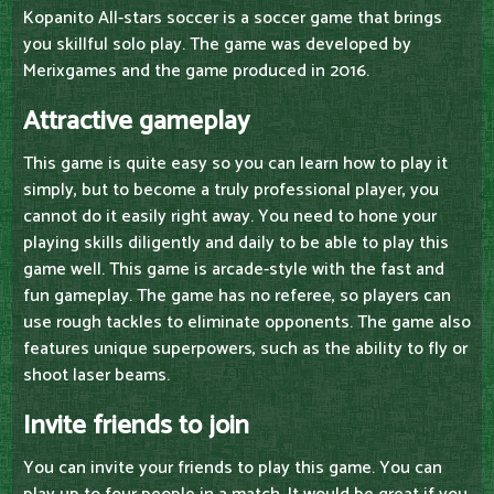
Kopanito All-stars soccer is a soccer game that brings
you skillful solo play. The game was developed by
Merixgames and the game produced in 2016.
Attractive gameplay
This game is quite easy so you can learn how to play it
simply, but to become a truly professional player, you
cannot do it easily right away. You need to hone your
playing skills diligently and daily to be able to play this
game well. This game is arcade-style with the fast and
fun gameplay. The game has no referee, so players can
use rough tackles to eliminate opponents. The game also
features unique superpowers, such as the ability to fly or
shoot laser beams.
Invite friends to join
You can invite your friends to play this game. You can