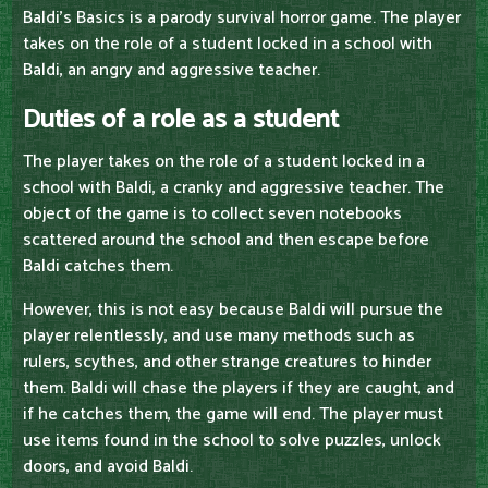
Baldi's Basics is a parody survival horror game. The player
takes on the role of a student locked in a school with
Baldi, an angry and aggressive teacher.
Duties of a role as a student
The player takes on the role of a student locked in a
school with Baldi, a cranky and aggressive teacher. The
object of the game is to collect seven notebooks
scattered around the school and then escape before
Baldi catches them.
However, this is not easy because Baldi will pursue the
player relentlessly, and use many methods such as
rulers, scythes, and other strange creatures to hinder
them. Baldi will chase the players if they are caught, and
if he catches them, the game will end. The player must
use items found in the school to solve puzzles, unlock
doors, and avoid Baldi.