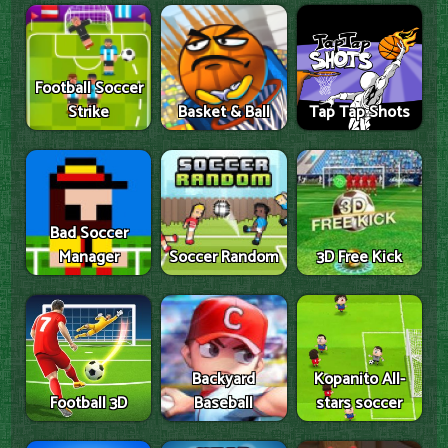
Football Soccer
Strike
Basket & Ball
Tap Tap Shots
Bad Soccer
Manager
Soccer Random
3D Free Kick
Backyard
Kopanito All-
Football 3D
Baseball
stars soccer