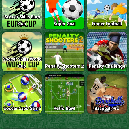
Soccer Skills Euro
Cup
Super Goal
Finger Football
Soccer Skills World
Cup
Penalty Shooters 2
Penalty Challenge
Soccer Caps Game
Retro Bowl
Baseball Pro