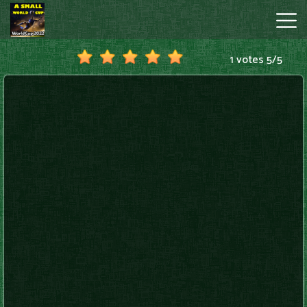
1 votes
5
/
5
A
Small
World
Cup
Hot
Games
New
Games