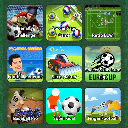
Penalty
Soccer Caps
Challenge
Game
Retro Bowl
Soccer Skills Euro
Football Legends
Slice Master
Cup
Baseball Pro
Super Goal
Finger Football