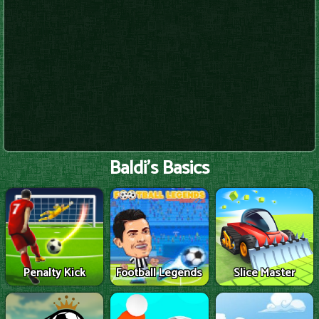
Baldi's Basics
Penalty Kick
Football Legends
Slice Master