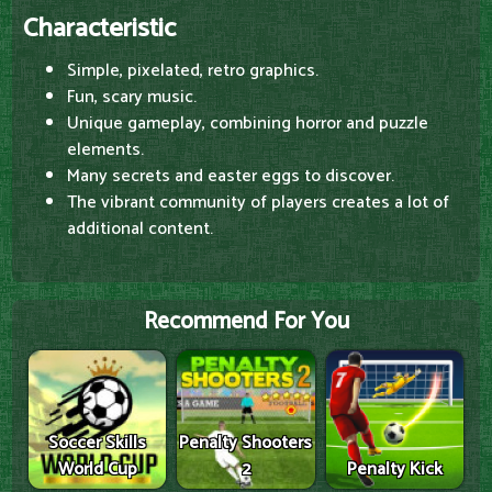
Characteristic
Simple, pixelated, retro graphics.
Fun, scary music.
Unique gameplay, combining horror and puzzle
elements.
Many secrets and easter eggs to discover.
The vibrant community of players creates a lot of
additional content.
Recommend For You
Soccer Skills
Penalty Shooters
World Cup
2
Penalty Kick