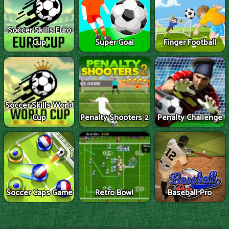
Soccer Skills Euro
Cup
Super Goal
Finger Football
Soccer Skills World
Cup
Penalty Shooters 2
Penalty Challenge
Soccer Caps Game
Retro Bowl
Baseball Pro