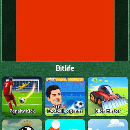
Bitlife
Penalty Kick
Football Legends
Slice Master