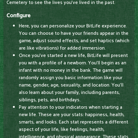
Cemetery to see the lives you've lived in the past.
Configure
Here, you can personalize your BitLife experience.
You can choose to have your friends appear in the
game, adjust sound effects, and set haptics (which
are like vibrations) for added immersion.
Once you've started a new life, BitLife will present
you with a profile of a newborn. You'll begin as an
infant with no money in the bank. The game will
randomly assign you basic information like your
name, gender, age, sexuality, and location. You'll
also learn about your family, including parents,
siblings, pets, and birthdays.
Pay attention to your indicators when starting a
new life. These are your stats: happiness, health,
smarts, and looks. Each stat represents a different
aspect of your life, like feelings, health,
intelligence, and physical appearance. These stats