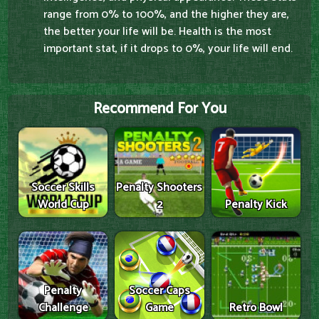
range from 0% to 100%, and the higher they are,
the better your life will be. Health is the most
important stat, if it drops to 0%, your life will end.
Recommend For You
Soccer Skills
Penalty Shooters
World Cup
2
Penalty Kick
Penalty
Soccer Caps
Challenge
Game
Retro Bowl