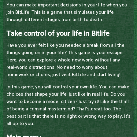
You can make important decisions in your life when you
join BitLife. This is a game that simulates your life
through different stages from birth to death.
Take control of your life in Bitlife
Have you ever felt like you needed a break from all the
things going on in your life? This game is your escape.
Here, you can explore a whole new world without any
real-world distractions. No need to worry about
homework or chores, just visit BitLife and start living!
In this game, you will control your own life. You can make
choices that shape your life, just like in real life. Do you
want to become a model citizen? Just try it! Like the thrill
of being a criminal mastermind? That's great too. The
best part is that there is no right or wrong way to play, it's
all up to you.