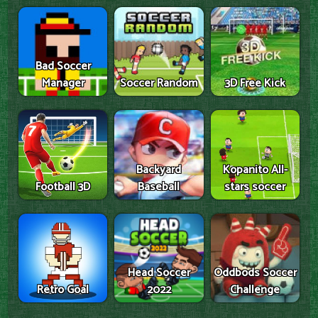
Bad Soccer
Manager
Soccer Random
3D Free Kick
Backyard
Kopanito All-
Football 3D
Baseball
stars soccer
Head Soccer
Oddbods Soccer
Retro Goal
2022
Challenge