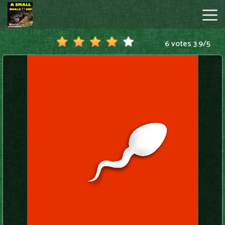
6 votes
3.9
/
5
A
Small
World
Cup
Hot
Games
New
Games