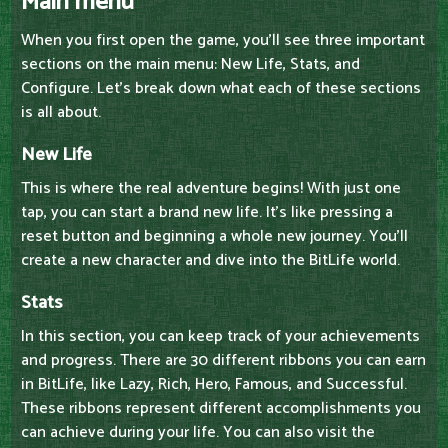
Main menu
When you first open the game, you'll see three important
sections on the main menu: New Life, Stats, and
Configure. Let's break down what each of these sections
is all about.
New Life
This is where the real adventure begins! With just one
tap, you can start a brand new life. It's like pressing a
reset button and beginning a whole new journey. You'll
create a new character and dive into the BitLife world.
Stats
In this section, you can keep track of your achievements
and progress. There are 30 different ribbons you can earn
in BitLife, like Lazy, Rich, Hero, Famous, and Successful.
These ribbons represent different accomplishments you
can achieve during your life. You can also visit the