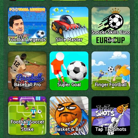
Soccer Skills Euro
Football Legends
Slice Master
Cup
Baseball Pro
Super Goal
Finger Football
Football Soccer
Strike
Basket & Ball
Tap Tap Shots