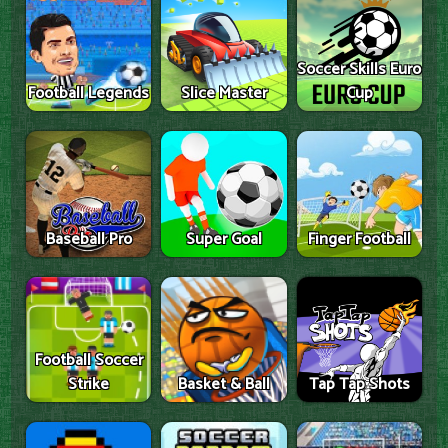
Soccer Skills Euro
Football Legends
Slice Master
Cup
Baseball Pro
Super Goal
Finger Football
Football Soccer
Strike
Basket & Ball
Tap Tap Shots