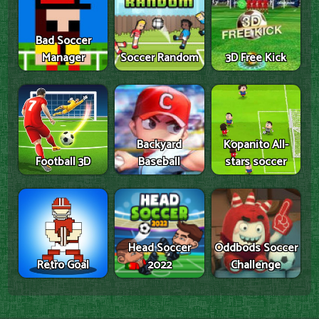
Bad Soccer
Manager
Soccer Random
3D Free Kick
Backyard
Kopanito All-
Football 3D
Baseball
stars soccer
Head Soccer
Oddbods Soccer
Retro Goal
2022
Challenge