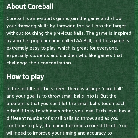
About Coreball
Coreball is an e-sports game, join the game and show
your throwing skills by throwing the ball into the target
without touching the previous balls. The game is inspired
by another popular game called AA Ball, and this game is
extremely easy to play, which is great for everyone,
especially students and children who like games that
challenge their concentration.
How to play
In the middle of the screen, there is a large "core ball"
and your goal is to throw small balls into it. But the
problem is that you can't let the small balls touch each
other! If they touch each other, you lose. Each level has a
different number of small balls to throw, and as you
continue to play, the game becomes more difficult. You
will need to improve your timing and accuracy to