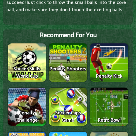
succeed! Just click to throw the small balls into the core
ball, and make sure they don't touch the existing balls!
Recommend For You
Soccer Skills
Penalty Shooters
World Cup
2
Penalty Kick
Penalty
Soccer Caps
Challenge
Game
Retro Bowl