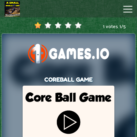
1 votes
1
/
5
A
Small
World
Cup
Hot
Games
New
Games