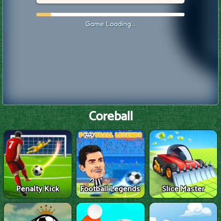
Coreball
Penalty Kick
Football Legends
Slice Master