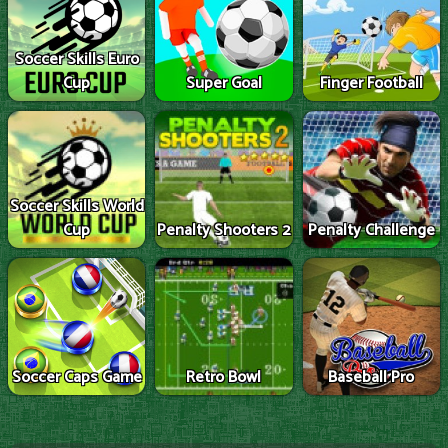
Soccer Skills Euro
Cup
Super Goal
Finger Football
Soccer Skills World
Cup
Penalty Shooters 2
Penalty Challenge
Soccer Caps Game
Retro Bowl
Baseball Pro