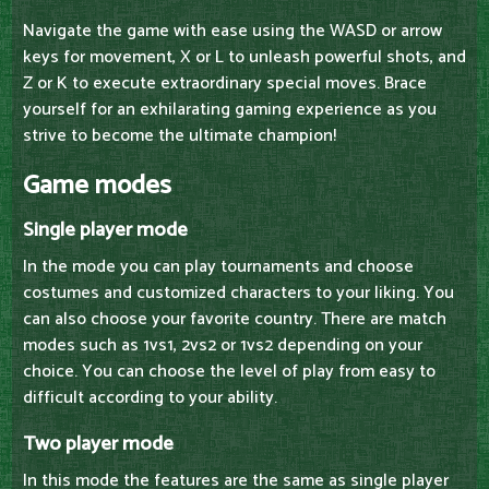
Navigate the game with ease using the WASD or arrow
keys for movement, X or L to unleash powerful shots, and
Z or K to execute extraordinary special moves. Brace
yourself for an exhilarating gaming experience as you
strive to become the ultimate champion!
Game modes
Single player mode
In the mode you can play tournaments and choose
costumes and customized characters to your liking. You
can also choose your favorite country. There are match
modes such as 1vs1, 2vs2 or 1vs2 depending on your
choice. You can choose the level of play from easy to
difficult according to your ability.
Two player mode
In this mode the features are the same as single player