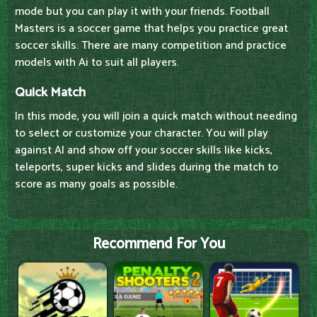
mode but you can play it with your friends. Football
Masters is a soccer game that helps you practice great
soccer skills. There are many competition and practice
models with Ai to suit all players.
Quick Match
In this mode, you will join a quick match without needing
to select or customize your character. You will play
against AI and show off your soccer skills like kicks,
teleports, super kicks and slides during the match to
score as many goals as possible.
Recommend For You