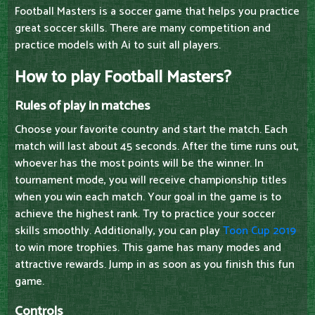
Football Masters is a soccer game that helps you practice
great soccer skills. There are many competition and
practice models with Ai to suit all players.
How to play Football Masters?
Rules of play in matches
Choose your favorite country and start the match. Each
match will last about 45 seconds. After the time runs out,
whoever has the most points will be the winner. In
tournament mode, you will receive championship titles
when you win each match. Your goal in the game is to
achieve the highest rank. Try to practice your soccer
skills smoothly. Additionally, you can play
Toon Cup 2019
to win more trophies. This game has many modes and
attractive rewards. Jump in as soon as you finish this fun
game.
Controls