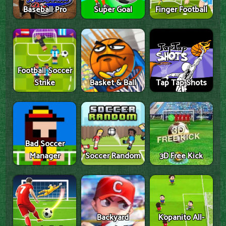
Baseball Pro
Super Goal
Finger Football
Football Soccer
Strike
Basket & Ball
Tap Tap Shots
Bad Soccer
Manager
Soccer Random
3D Free Kick
Backyard
Kopanito All-