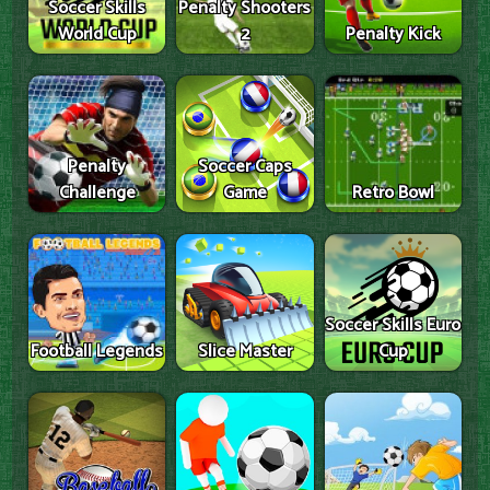
Soccer Skills
Penalty Shooters
World Cup
2
Penalty Kick
Penalty
Soccer Caps
Challenge
Game
Retro Bowl
Soccer Skills Euro
Football Legends
Slice Master
Cup