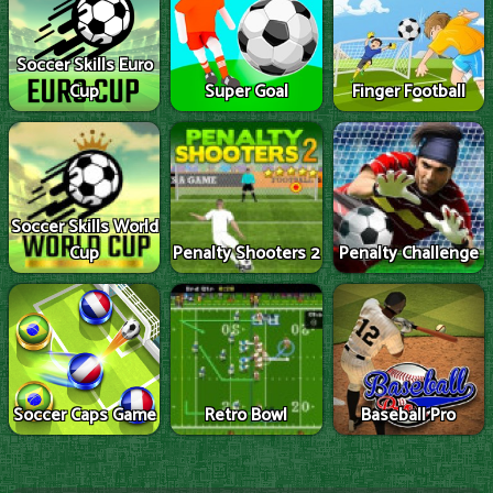
Soccer Skills Euro
Cup
Super Goal
Finger Football
Soccer Skills World
Cup
Penalty Shooters 2
Penalty Challenge
Soccer Caps Game
Retro Bowl
Baseball Pro