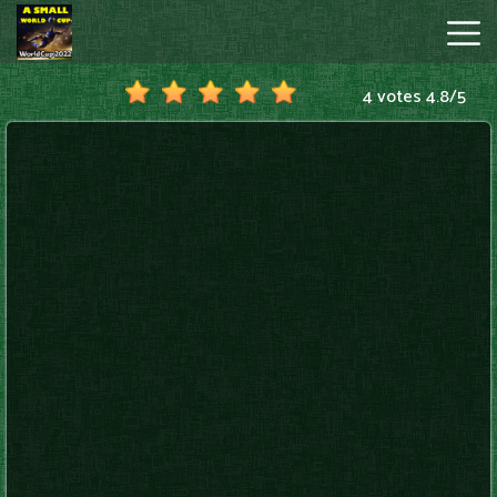
4 votes
4.8
/
5
A
Small
World
Cup
Hot
Games
New
Games