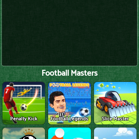
Football Masters
Penalty Kick
Football Legends
Slice Master