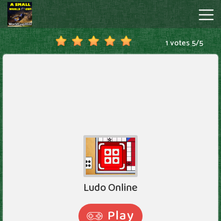
1 votes
5
/
5
A
Small
World
Cup
Hot
Games
New
Games