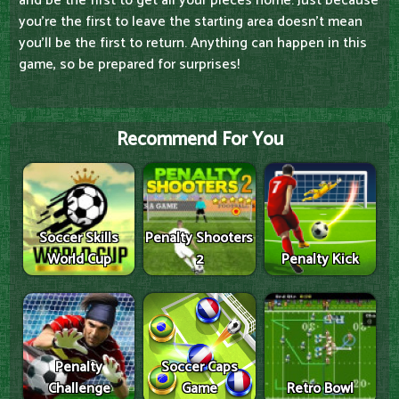
and be the first to get all your pieces home. Just because
you're the first to leave the starting area doesn't mean
you'll be the first to return. Anything can happen in this
game, so be prepared for surprises!
Recommend For You
Soccer Skills
Penalty Shooters
World Cup
2
Penalty Kick
Penalty
Soccer Caps
Challenge
Game
Retro Bowl