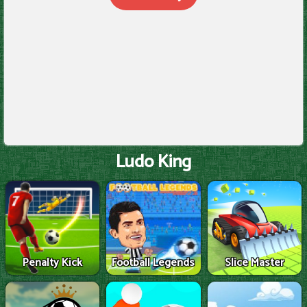
Ludo King
Penalty Kick
Football Legends
Slice Master