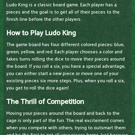
Ludo King is a classic board game. Each player has 4
pieces and the goal is to get all of their pieces to the
finish line before the other players.
How to Play Ludo King
The game board has four different colored pieces: blue,
green, yellow, and red. Each player chooses a color and
takes turns rolling the dice to move their pieces around
the board. If you roll a six, you have a special advantage,
you can either start a new piece or move one of your
existing pieces six more steps. Plus, when you roll a six,
you get to roll the dice again!
The Thrill of Competition
Moving your pieces around the board and back to the
cage is only part of the fun. The real excitement comes
when you compete with others, trying to outsmart them