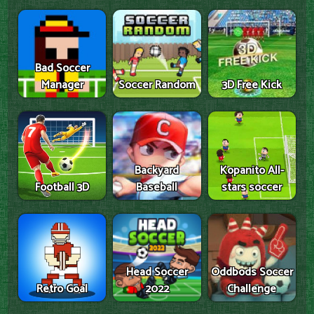
Bad Soccer
Manager
Soccer Random
3D Free Kick
Backyard
Kopanito All-
Football 3D
Baseball
stars soccer
Head Soccer
Oddbods Soccer
Retro Goal
2022
Challenge