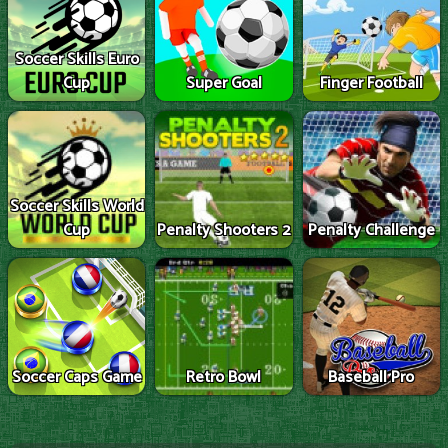
Soccer Skills Euro
Cup
Super Goal
Finger Football
Soccer Skills World
Cup
Penalty Shooters 2
Penalty Challenge
Soccer Caps Game
Retro Bowl
Baseball Pro