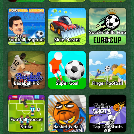
Soccer Skills Euro
Football Legends
Slice Master
Cup
Baseball Pro
Super Goal
Finger Football
Football Soccer
Strike
Basket & Ball
Tap Tap Shots