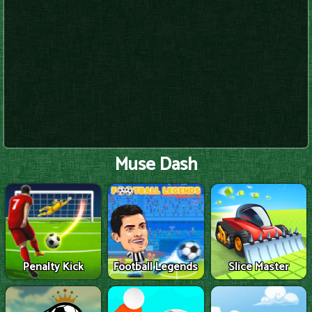
Muse Dash
Penalty Kick
Football Legends
Slice Master