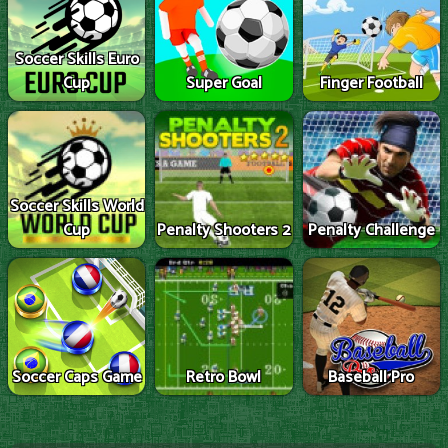
Soccer Skills Euro
Cup
Super Goal
Finger Football
Soccer Skills World
Cup
Penalty Shooters 2
Penalty Challenge
Soccer Caps Game
Retro Bowl
Baseball Pro