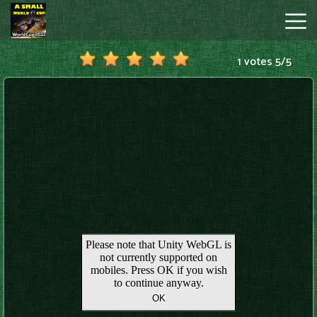
1 votes
5
/
5
A
Small
World
Cup
Hot
Games
New
Games