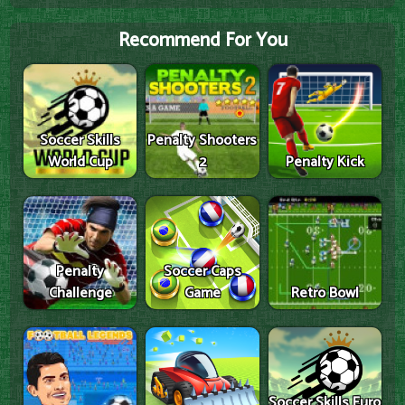
Recommend For You
Soccer Skills
Penalty Shooters
World Cup
2
Penalty Kick
Penalty
Soccer Caps
Challenge
Game
Retro Bowl
Soccer Skills Euro