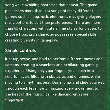
song while avoiding obstacles that appear. The game
possesses more than 300 songs of many different
genres such as pop, rock, electronic, etc., giving players
many options to suit their preferences. There are more
than 30 characters with cute anime styles for players to
choose from. Each character possesses special skills,
creating diversity in gameplay.
Simple controls
Just tap, swipe, and hold to perform different moves and
combos, creating a seamless and exhilarating gaming
experience. Using only your fingers, you'll rush into
colorful levels filled with obstacles and enemies, while
moving to a rhythmic beat. Dash, jump, and slide your way
through each level, synchronizing every movement to
the beat of the music. It's like dancing with your
fingertips!