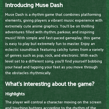
Introducing Muse Dash
Muse Dash is a rhythm game that combines platforming
elements, giving players a vibrant music experience with
extremely cute anime graphics. You'll be on thrilling
adventures filled with rhythm, parkour, and inspiring
music! With simple and fast-paced gameplay, this game
is easy to play but extremely fun to master. Enjoy an
eclectic soundtrack featuring catchy tunes from a variety
of genres such as pop, rock, and electronic. With each
level set to a different song, you'll find yourself bobbing
your head and tapping your feet as you move through
the obstacles rhythmically.
What's interesting about the game?
Highlights
The player will control a character moving on the screen
and touching buttons according to the rhythm of the