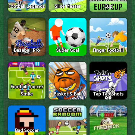
Football Legends
Slice Master
Cup
Baseball Pro
Super Goal
Finger Football
Football Soccer
Strike
Basket & Ball
Tap Tap Shots
Bad Soccer