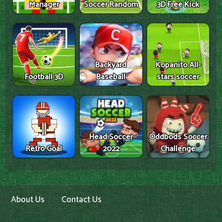
Manager
Soccer Random
3D Free Kick
Backyard
Kopanito All-
Football 3D
Baseball
stars soccer
Head Soccer
Oddbods Soccer
Retro Goal
2022
Challenge
About Us
Contact Us