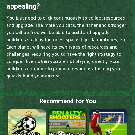
appealing?
You just need to click continuously to collect resources
and upgrade. The more you click, the richer and stronger
you will be. You will be able to build and upgrade
buildings such as factories, spaceships, laboratories, etc.
Each planet will have its own types of resources and
challenges, requiring you to have the right strategy to
conquer. Even when you are not playing directly, your
buildings continue to produce resources, helping you
quickly build your empire.
Recommend For You
Soccer Skills
Penalty Shooters