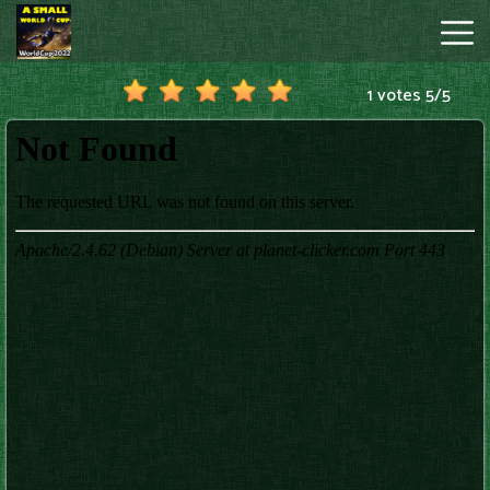
1 votes
5
/
5
A
Small
World
Cup
Hot
Games
New
Games