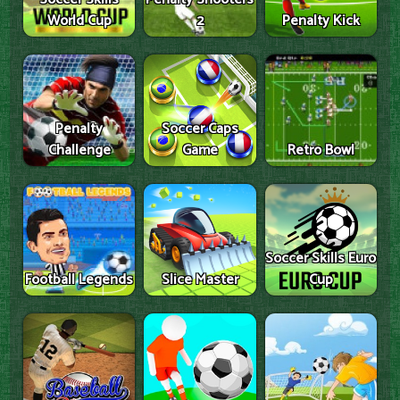
World Cup
2
Penalty Kick
Penalty
Soccer Caps
Challenge
Game
Retro Bowl
Soccer Skills Euro
Football Legends
Slice Master
Cup