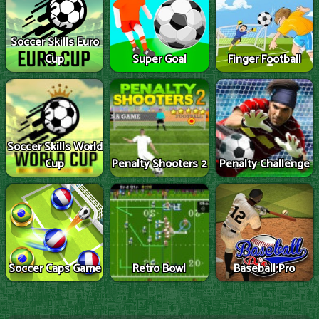
Soccer Skills Euro
Cup
Super Goal
Finger Football
Soccer Skills World
Cup
Penalty Shooters 2
Penalty Challenge
Soccer Caps Game
Retro Bowl
Baseball Pro