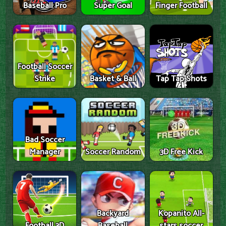
Baseball Pro
Super Goal
Finger Football
Football Soccer
Strike
Basket & Ball
Tap Tap Shots
Bad Soccer
Manager
Soccer Random
3D Free Kick
Backyard
Kopanito All-
Football 3D
Baseball
stars soccer