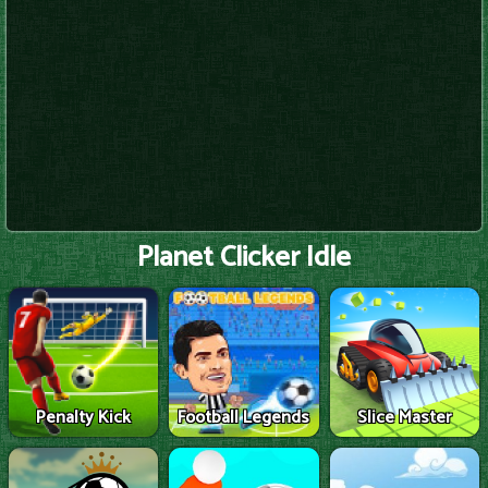
Planet Clicker Idle
Penalty Kick
Football Legends
Slice Master