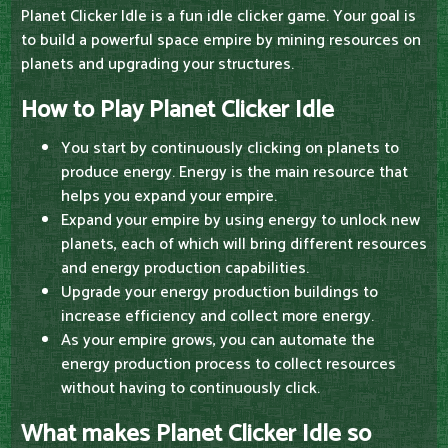
Planet Clicker Idle is a fun idle clicker game. Your goal is
to build a powerful space empire by mining resources on
planets and upgrading your structures.
How to Play Planet Clicker Idle
You start by continuously clicking on planets to
produce energy. Energy is the main resource that
helps you expand your empire.
Expand your empire by using energy to unlock new
planets, each of which will bring different resources
and energy production capabilities.
Upgrade your energy production buildings to
increase efficiency and collect more energy.
As your empire grows, you can automate the
energy production process to collect resources
without having to continuously click.
What makes Planet Clicker Idle so