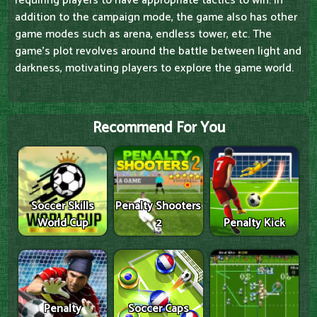
requiring players to have appropriate tactics to win. In
addition to the campaign mode, the game also has other
game modes such as arena, endless tower, etc. The
game's plot revolves around the battle between light and
darkness, motivating players to explore the game world.
Recommend For You
Soccer Skills
Penalty Shooters
World Cup
2
Penalty Kick
Penalty
Soccer Caps