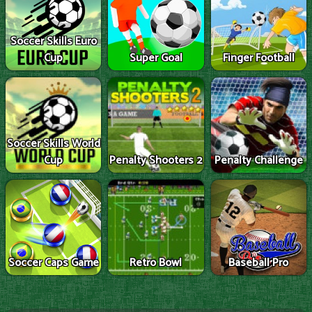
Soccer Skills Euro
Cup
Super Goal
Finger Football
Soccer Skills World
Cup
Penalty Shooters 2
Penalty Challenge
Soccer Caps Game
Retro Bowl
Baseball Pro