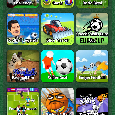
Challenge
Game
Retro Bowl
Soccer Skills Euro
Football Legends
Slice Master
Cup
Baseball Pro
Super Goal
Finger Football
Football Soccer