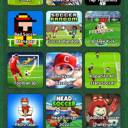
Strike
Basket & Ball
Tap Tap Shots
Bad Soccer
Manager
Soccer Random
3D Free Kick
Backyard
Kopanito All-
Football 3D
Baseball
stars soccer
Head Soccer
Oddbods Soccer
Retro Goal
2022
Challenge