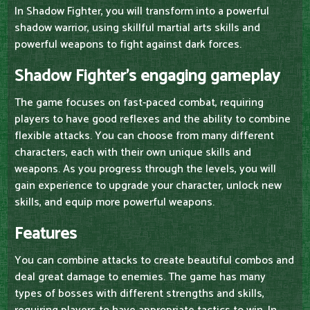
In Shadow Fighter, you will transform into a powerful
shadow warrior, using skillful martial arts skills and
powerful weapons to fight against dark forces.
Shadow Fighter's engaging gameplay
The game focuses on fast-paced combat, requiring
players to have good reflexes and the ability to combine
flexible attacks. You can choose from many different
characters, each with their own unique skills and
weapons. As you progress through the levels, you will
gain experience to upgrade your character, unlock new
skills, and equip more powerful weapons.
Features
You can combine attacks to create beautiful combos and
deal great damage to enemies. The game has many
types of bosses with different strengths and skills,