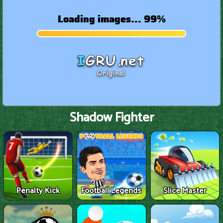
Shadow Fighter
Penalty Kick
Football Legends
Slice Master