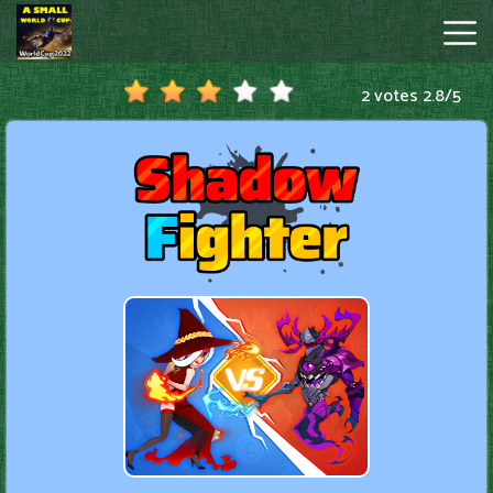
2 votes
2.8
/
5
A
Small
World
Cup
Hot
Games
New
Games