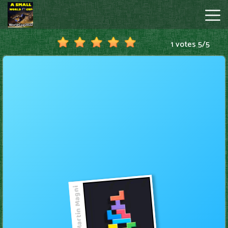
1 votes
5
/
5
A
Small
World
Cup
Hot
Games
New
Games