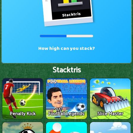
Stacktris
Penalty Kick
Football Legends
Slice Master