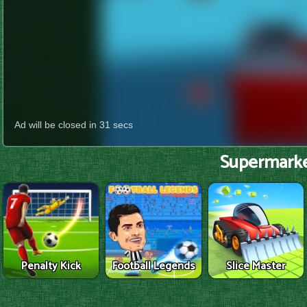
Supermarke
Penalty Kick
Football Legends
Slice Master