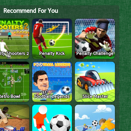
Recommend For You
lty Shooters 2
Penalty Kick
Penalty Challenge
Retro Bowl
Football Legends
Slice Master