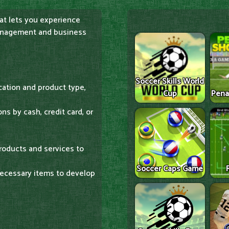
at lets you experience
management and business
Soccer Skills World
cation and product type,
Cup
Pena
s by cash, credit card, or
roducts and services to
Soccer Caps Game
 necessary items to develop