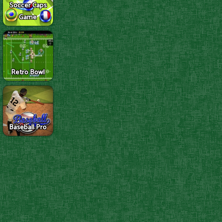
Soccer Caps
Game
Retro Bowl
Baseball Pro