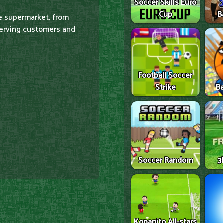
Soccer Skills Euro
Cup
B
he supermarket, from
serving customers and
Football Soccer
Strike
Ba
Soccer Random
3
Kopanito All-stars