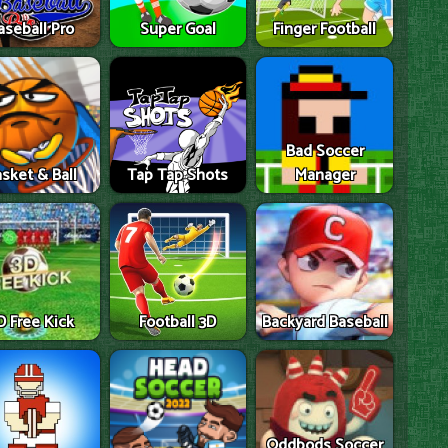
aseball Pro
Super Goal
Finger Football
Bad Soccer
sket & Ball
Tap Tap Shots
Manager
D Free Kick
Football 3D
Backyard Baseball
Oddbods Soccer