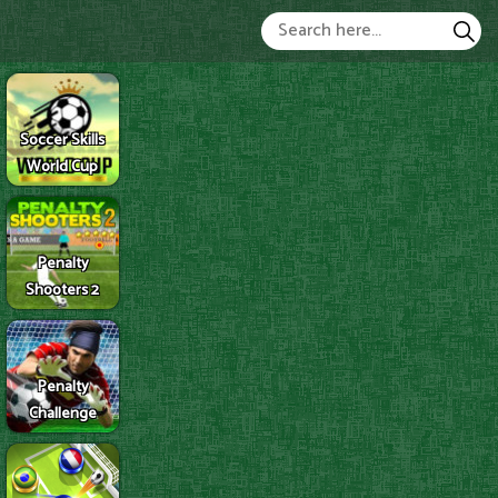
Soccer Skills
World Cup
Penalty
Shooters 2
Penalty
Challenge