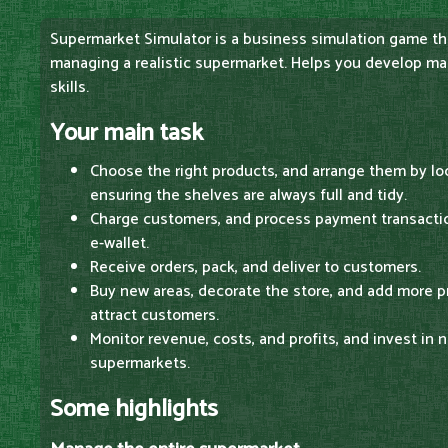
Supermarket Simulator is a business simulation game th
managing a realistic supermarket. Helps you develop 
skills.
Your main task
Choose the right products, and arrange them by lo
ensuring the shelves are always full and tidy.
Charge customers, and process payment transaction
e-wallet.
Receive orders, pack, and deliver to customers.
Buy new areas, decorate the store, and add more p
attract customers.
Monitor revenue, costs, and profits, and invest in
supermarkets.
Some highlights