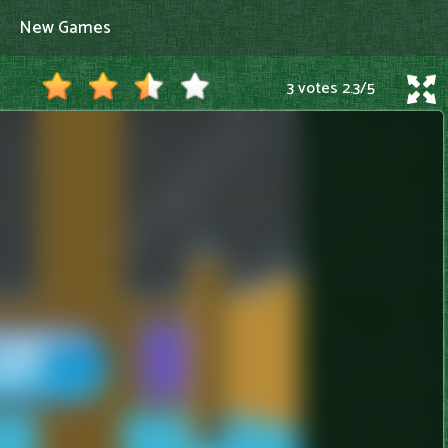
New Games
3 votes
2.3
/
5