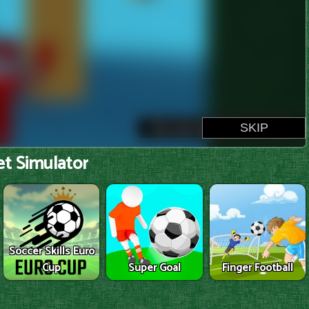
t Simulator
Soccer Skills Euro
Cup
Super Goal
Finger Football