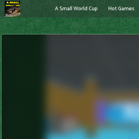
A Small World Cup
Hot Games