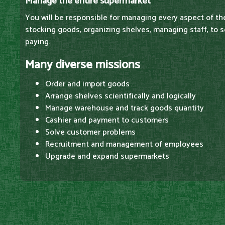
Manage the entire supermarket
You will be responsible for managing every aspect of t
stocking goods, organizing shelves, managing staff, to 
paying.
Many diverse missions
Order and import goods
Arrange shelves scientifically and logically
Manage warehouse and track goods quantity
Cashier and payment to customers
Solve customer problems
Recruitment and management of employees
Upgrade and expand supermarkets